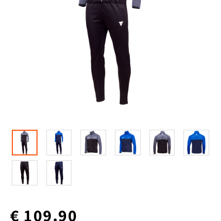
€ 109.90