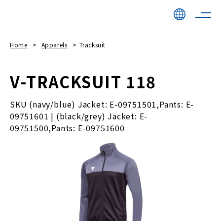
Home
Apparels
Tracksuit
V-TRACKSUIT 118
SKU (navy/blue) Jacket: E-09751501,Pants: E-
09751601 | (black/grey) Jacket: E-
09751500,Pants: E-09751600