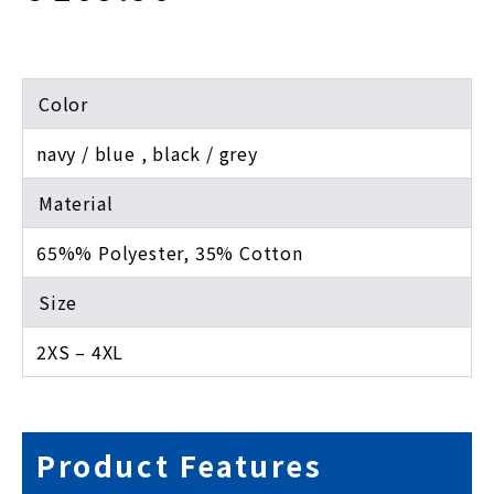
Color
navy / blue , black / grey
Material
65%% Polyester, 35% Cotton
Size
2XS – 4XL
Product Features