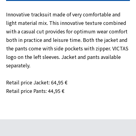
Innovative tracksuit made of very comfortable and
light material mix. This innovative texture combined
with a casual cut provides for optimum wear comfort
both in practice and leisure time. Both the jacket and
the pants come with side pockets with zipper. VICTAS
logo on the left sleeves. Jacket and pants available
separately.
Retail price Jacket: 64,95 €
Retail price Pants: 44,95 €