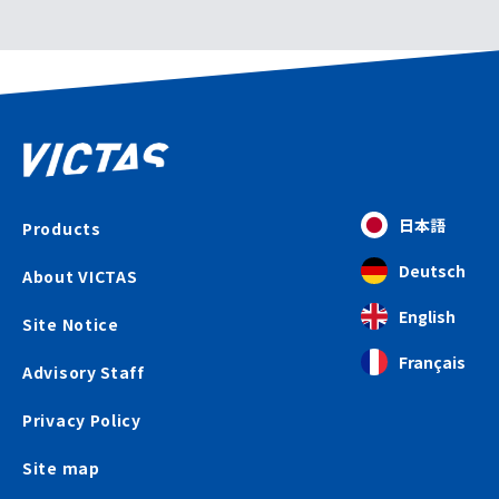
日本語
Products
Deutsch
About VICTAS
English
Site Notice
Français
Advisory Staff
Privacy Policy
Site map