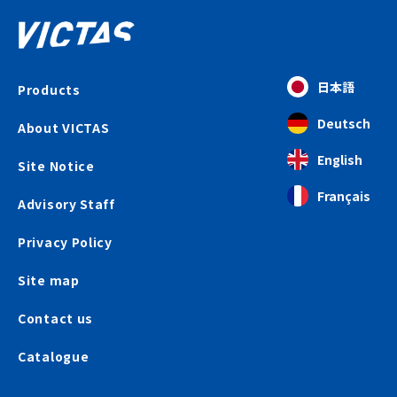
日本語
Products
Deutsch
About VICTAS
English
Site Notice
Français
Advisory Staff
Privacy Policy
Site map
Contact us
Catalogue