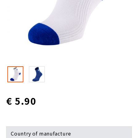
€ 5.90
Country of manufacture