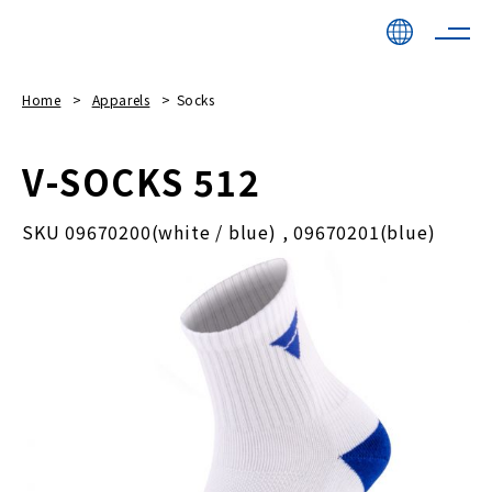
Home
Apparels
Socks
V-SOCKS 512
SKU 09670200(white / blue) , 09670201(blue)