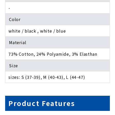
-
Color
white / black , white / blue
Material
73% Cotton, 24% Polyamide, 3% Elasthan
Size
sizes: S (37-39), M (40-43), L (44-47)
Product Features