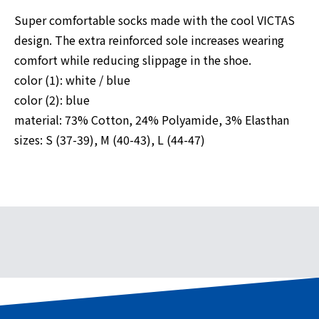
Super comfortable socks made with the cool VICTAS
design. The extra reinforced sole increases wearing
comfort while reducing slippage in the shoe.
color (1): white / blue
color (2): blue
material: 73% Cotton, 24% Polyamide, 3% Elasthan
sizes: S (37-39), M (40-43), L (44-47)